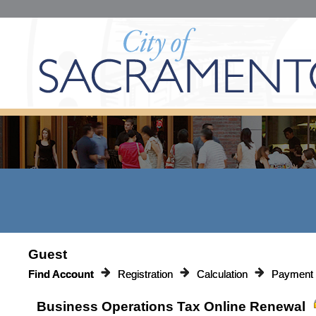
Guest
Find Account
Registration
Calculation
Payment
Business Operations Tax Online Renewal