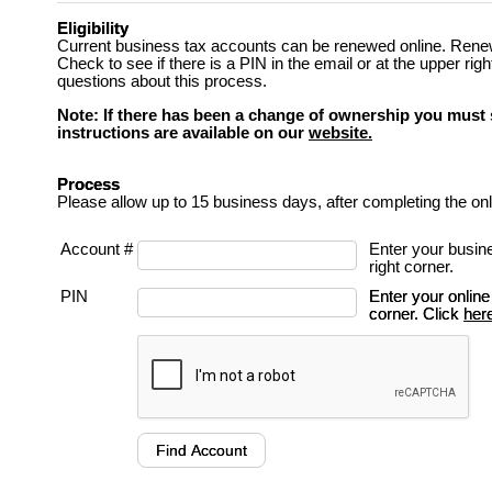
Eligibility
Current business tax accounts can be renewed online. Renewal
Check to see if there is a PIN in the email or at the upper ri
questions about this process.
Note: If there has been a change of ownership you must 
instructions are available on our
website.
Process
Please allow up to 15 business days, after completing the onl
Account #
Enter your busin
right corner.
PIN
Enter your online
corner. Click
her